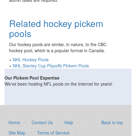
admin tasks are required.
Related hockey pickem
pools
Our hockey pools are similar, in nature, to the CBC
hockey pool, which is a popular format in Canada.
»
NHL Hockey Pools
»
NHL Stanley Cup Playoffs Pickem Pools
Our Pickem Pool Expertise
We've been hosting NFL pools on the Internet for years!
·
·
·
Home
Contact Us
Help
Back to top
·
·
Site Map
Terms of Service