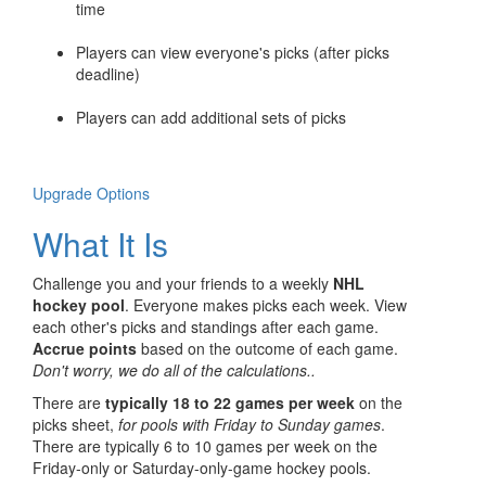
time
Players can view everyone's picks (after picks
deadline)
Players can add additional sets of picks
Upgrade Options
What It Is
Challenge you and your friends to a weekly
NHL
hockey pool
. Everyone makes picks each week. View
each other's picks and standings after each game.
Accrue points
based on the outcome of each game.
Don't worry, we do all of the calculations..
There are
typically 18 to 22 games per week
on the
picks sheet,
for pools with Friday to Sunday games
.
There are typically 6 to 10 games per week on the
Friday-only or Saturday-only-game hockey pools.