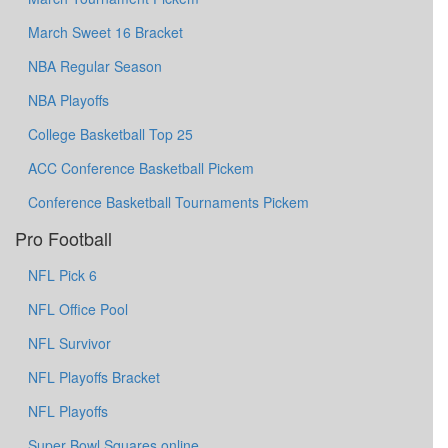
March Sweet 16 Bracket
NBA Regular Season
NBA Playoffs
College Basketball Top 25
ACC Conference Basketball Pickem
Conference Basketball Tournaments Pickem
Pro Football
NFL Pick 6
NFL Office Pool
NFL Survivor
NFL Playoffs Bracket
NFL Playoffs
Super Bowl Squares online