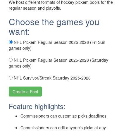
We host different formats of hockey pickem pools for the
regular season and playoffs.
Choose the games you
want:
NHL Pickem Regular Season 2025-2026 (Fri-Sun
games only)
NHL Pickem Regular Season 2025-2026 (Saturday
games only)
NHL Survivor/Streak Saturday 2025-2026
Feature highlights:
Commissioners can customize picks deadlines
Commissioners can edit anyone's picks at any