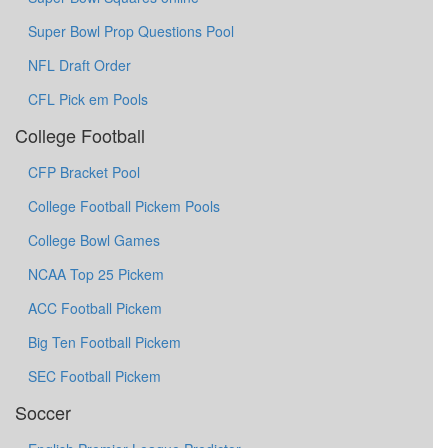
Super Bowl Prop Questions Pool
NFL Draft Order
CFL Pick em Pools
College Football
CFP Bracket Pool
College Football Pickem Pools
College Bowl Games
NCAA Top 25 Pickem
ACC Football Pickem
Big Ten Football Pickem
SEC Football Pickem
Soccer