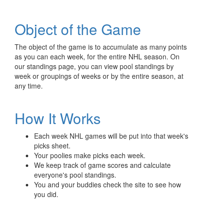
Object of the Game
The object of the game is to accumulate as many points
as you can each week, for the entire NHL season. On
our standings page, you can view pool standings by
week or groupings of weeks or by the entire season, at
any time.
How It Works
Each week NHL games will be put into that week's
picks sheet.
Your poolies make picks each week.
We keep track of game scores and calculate
everyone's pool standings.
You and your buddies check the site to see how
you did.