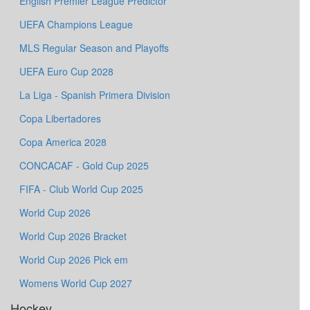
English Premier League Predictor
UEFA Champions League
MLS Regular Season and Playoffs
UEFA Euro Cup 2028
La Liga - Spanish Primera Division
Copa Libertadores
Copa America 2028
CONCACAF - Gold Cup 2025
FIFA - Club World Cup 2025
World Cup 2026
World Cup 2026 Bracket
World Cup 2026 Pick em
Womens World Cup 2027
Hockey