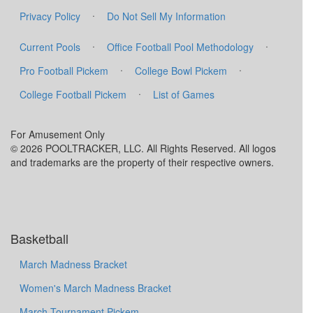
·
Privacy Policy
Do Not Sell My Information
·
·
Current Pools
Office Football Pool Methodology
·
·
Pro Football Pickem
College Bowl Pickem
·
College Football Pickem
List of Games
For Amusement Only
© 2026 POOLTRACKER, LLC. All Rights Reserved. All logos
and trademarks are the property of their respective owners.
Basketball
March Madness Bracket
Women's March Madness Bracket
March Tournament Pickem