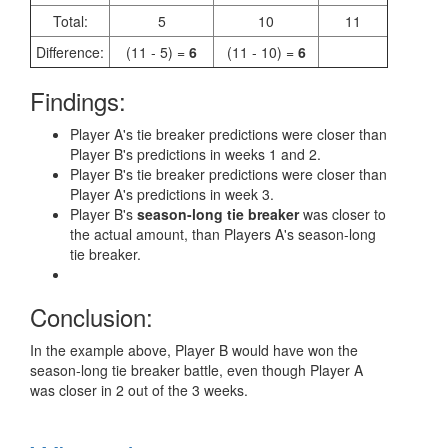
Total:
5
10
11
Difference:
(11 - 5) =
6
(11 - 10) =
6
Findings:
Player A's tie breaker predictions were closer than
Player B's predictions in weeks 1 and 2.
Player B's tie breaker predictions were closer than
Player A's predictions in week 3.
Player B's
season-long tie breaker
was closer to
the actual amount, than Players A's season-long
tie breaker.
Conclusion:
In the example above, Player B would have won the
season-long tie breaker battle, even though Player A
was closer in 2 out of the 3 weeks.