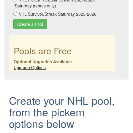
(Saturday games only)
NHL Survivor/Streak Saturday 2025-2026
Pools are Free
Optional Upgrades Available
Upgrade Options
Create your NHL pool,
from the pickem
options below