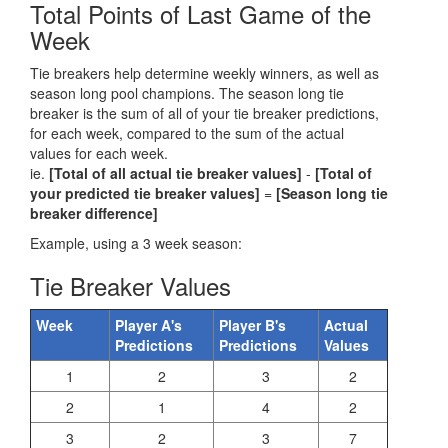
Total Points of Last Game of the
Week
Tie breakers help determine weekly winners, as well as
season long pool champions. The season long tie
breaker is the sum of all of your tie breaker predictions,
for each week, compared to the sum of the actual
values for each week.
ie.
[Total of all actual tie breaker values]
-
[Total of
your predicted tie breaker values]
=
[Season long tie
breaker difference]
Example, using a 3 week season:
Tie Breaker Values
Week
Player A's
Player B's
Actual
Predictions
Predictions
Values
1
2
3
2
2
1
4
2
3
2
3
7