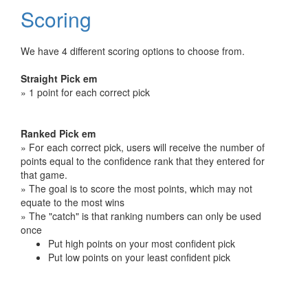
Scoring
We have 4 different scoring options to choose from.
Straight Pick em
» 1 point for each correct pick
Ranked Pick em
» For each correct pick, users will receive the number of
points equal to the confidence rank that they entered for
that game.
» The goal is to score the most points, which may not
equate to the most wins
» The "catch" is that ranking numbers can only be used
once
Put high points on your most confident pick
Put low points on your least confident pick