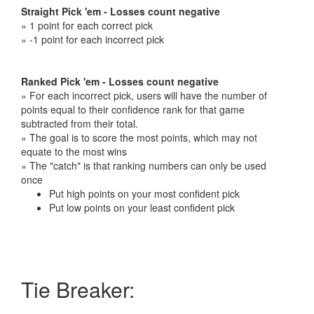
Straight Pick 'em - Losses count negative
» 1 point for each correct pick
» -1 point for each incorrect pick
Ranked Pick 'em - Losses count negative
» For each incorrect pick, users will have the number of
points equal to their confidence rank for that game
subtracted from their total.
» The goal is to score the most points, which may not
equate to the most wins
» The "catch" is that ranking numbers can only be used
once
Put high points on your most confident pick
Put low points on your least confident pick
Tie Breaker: