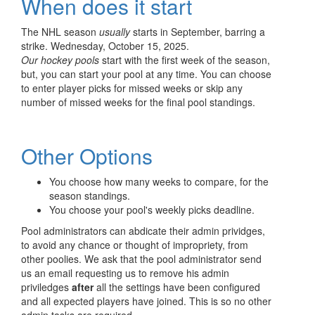
When does it start
The NHL season
usually
starts in September, barring a
strike. Wednesday, October 15, 2025.
Our hockey pools
start with the first week of the season,
but, you can start your pool at any time. You can choose
to enter player picks for missed weeks or skip any
number of missed weeks for the final pool standings.
Other Options
You choose how many weeks to compare, for the
season standings.
You choose your pool's weekly picks deadline.
Pool administrators can abdicate their admin prividges,
to avoid any chance or thought of impropriety, from
other poolies. We ask that the pool administrator send
us an email requesting us to remove his admin
priviledges
after
all the settings have been configured
and all expected players have joined. This is so no other