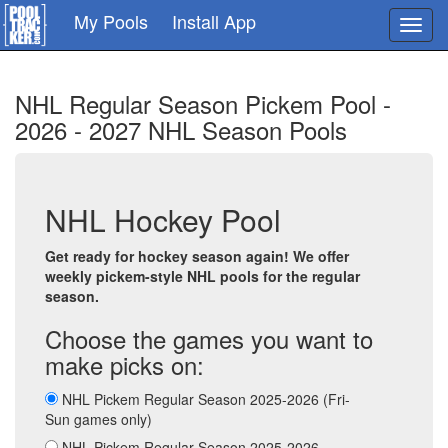
Skip
My Pools
Install App
Toggl
to
navig
main
content
NHL Regular Season Pickem Pool -
2026 - 2027 NHL Season Pools
NHL Hockey Pool
Get ready for hockey season again! We offer
weekly pickem-style NHL pools for the regular
season.
Choose the games you want to
make picks on:
NHL Pickem Regular Season 2025-2026 (Fri-
Sun games only)
NHL Pickem Regular Season 2025-2026