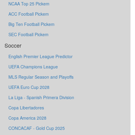
NCAA Top 25 Pickem
ACC Football Pickem
Big Ten Football Pickem
SEC Football Pickem
Soccer
English Premier League Predictor
UEFA Champions League
MLS Regular Season and Playoffs
UEFA Euro Cup 2028
La Liga - Spanish Primera Division
Copa Libertadores
Copa America 2028
CONCACAF - Gold Cup 2025