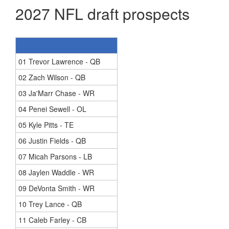
2027 NFL draft prospects
01 Trevor Lawrence - QB
02 Zach Wilson - QB
03 Ja'Marr Chase - WR
04 Penei Sewell - OL
05 Kyle Pitts - TE
06 Justin Fields - QB
07 Micah Parsons - LB
08 Jaylen Waddle - WR
09 DeVonta Smith - WR
10 Trey Lance - QB
11 Caleb Farley - CB