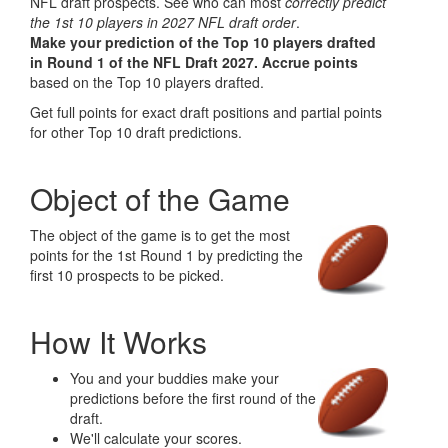
NFL draft prospects. See who can most
correctly predict
the 1st 10 players in 2027 NFL draft order
.
Make your prediction of the Top 10 players drafted
in Round 1 of the NFL Draft 2027.
Accrue points
based on the Top 10 players drafted.
Get full points for exact draft positions and partial points
for other Top 10 draft predictions.
Object of the Game
The object of the game is to get the most
points for the 1st Round 1 by predicting the
first 10 prospects to be picked.
How It Works
You and your buddies make your
predictions before the first round of the
draft.
We'll calculate your scores.