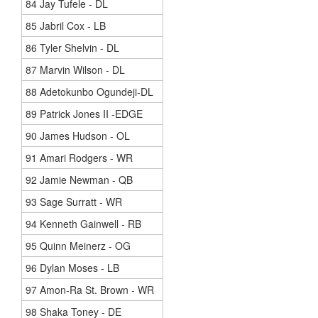
84 Jay Tufele - DL
85 Jabril Cox - LB
86 Tyler Shelvin - DL
87 Marvin Wilson - DL
88 Adetokunbo Ogundeji-DL
89 Patrick Jones II -EDGE
90 James Hudson - OL
91 Amari Rodgers - WR
92 Jamie Newman - QB
93 Sage Surratt - WR
94 Kenneth Gainwell - RB
95 Quinn Meinerz - OG
96 Dylan Moses - LB
97 Amon-Ra St. Brown - WR
98 Shaka Toney - DE