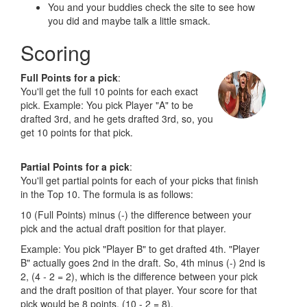
You and your buddies check the site to see how
you did and maybe talk a little smack.
Scoring
Full Points for a pick
:
You'll get the full 10 points for each exact
pick. Example: You pick Player "A" to be
drafted 3rd, and he gets drafted 3rd, so, you
get 10 points for that pick.
Partial Points for a pick
:
You'll get partial points for each of your picks that finish
in the Top 10. The formula is as follows:
10 (Full Points) minus (-) the difference between your
pick and the actual draft position for that player.
Example: You pick "Player B" to get drafted 4th. "Player
B" actually goes 2nd in the draft. So, 4th minus (-) 2nd is
2, (4 - 2 = 2), which is the difference between your pick
and the draft position of that player. Your score for that
pick would be 8 points, (10 - 2 = 8).