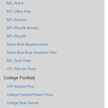
NFL Pick 6
NFL Office Pool
NFL Survivor
NFL Playoffs Bracket
NFL Playoffs
Super Bowl Squares online
Super Bowl Prop Questions Pool
NFL Draft Order
CFL Pick em Pools
College Football
CFP Bracket Pool
College Football Pickem Pools
College Bowl Games