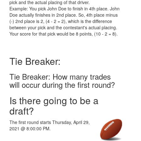
pick and the actual placing of that driver.
Example: You pick John Doe to finish in 4th place. John
Doe actually finishes in 2nd place. So, 4th place minus
(-) 2nd place is 2, (4 - 2 = 2), which is the difference
between your pick and the contestant's actual placing.
Your score for that pick would be 8 points, (10 - 2 = 8).
Tie Breaker:
Tie Breaker: How many trades
will occur during the first round?
Is there going to be a
draft?
The first round starts Thursday, April 29,
2021 @ 8:00:00 PM.