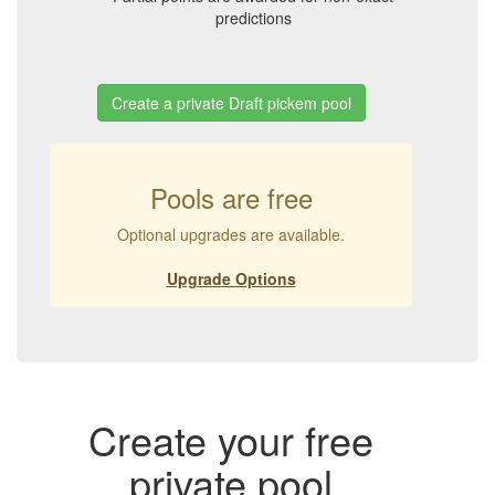
predictions
Create a private Draft pickem pool
Pools are free
Optional upgrades are available.
Upgrade Options
Create your free
private pool