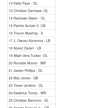
12 Kwity Paye - DL
13 Christian Darrisaw -OL
14 Rashawn Slater - OL
15 Patrick Surtain II -CB
16 Trevon Moehrig - S
17 J. Owusu-Koramoa - LB
18 Azeez Ojulari - LB
19 Alijah Vera-Tucker -OL
20 Rondale Moore - WR
21 Jaelan Phillips - DL
22 Mac Jones - QB
23 Teven Jenkins - OL
24 Kadarius Toney - WR
25 Christian Barmore - DL
26 Asante Samuel Jr. - CB