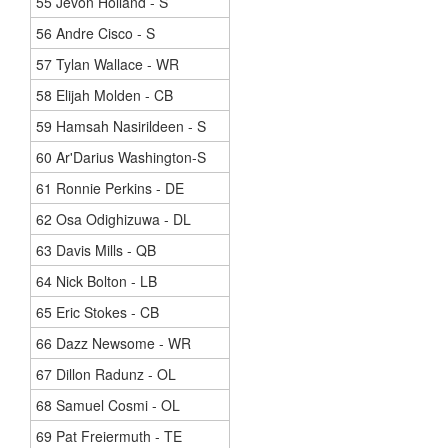
55 Jevon Holland - S
56 Andre Cisco - S
57 Tylan Wallace - WR
58 Elijah Molden - CB
59 Hamsah Nasirildeen - S
60 Ar'Darius Washington-S
61 Ronnie Perkins - DE
62 Osa Odighizuwa - DL
63 Davis Mills - QB
64 Nick Bolton - LB
65 Eric Stokes - CB
66 Dazz Newsome - WR
67 Dillon Radunz - OL
68 Samuel Cosmi - OL
69 Pat Freiermuth - TE