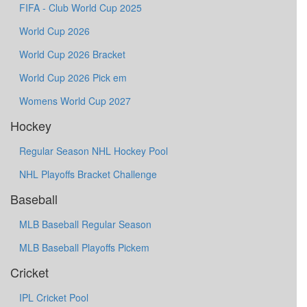
FIFA - Club World Cup 2025
World Cup 2026
World Cup 2026 Bracket
World Cup 2026 Pick em
Womens World Cup 2027
Hockey
Regular Season NHL Hockey Pool
NHL Playoffs Bracket Challenge
Baseball
MLB Baseball Regular Season
MLB Baseball Playoffs Pickem
Cricket
IPL Cricket Pool