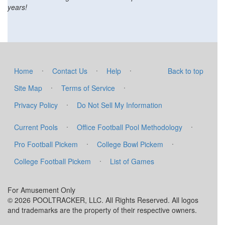
years!
·
·
·
Home
Contact Us
Help
Back to top
·
·
Site Map
Terms of Service
·
Privacy Policy
Do Not Sell My Information
·
·
Current Pools
Office Football Pool Methodology
·
·
Pro Football Pickem
College Bowl Pickem
·
College Football Pickem
List of Games
For Amusement Only
© 2026 POOLTRACKER, LLC. All Rights Reserved. All logos
and trademarks are the property of their respective owners.