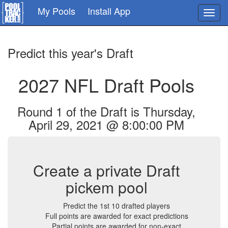
Skip
My Pools
Install App
Toggl
to
navig
main
content
Predict this year's Draft
2027 NFL Draft Pools
Round 1 of the Draft is Thursday,
April 29, 2021 @ 8:00:00 PM
Create a private Draft
pickem pool
Predict the 1st 10 drafted players
Full points are awarded for exact predictions
Partial points are awarded for non-exact