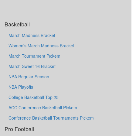
Basketball
March Madness Bracket
Women's March Madness Bracket
March Tournament Pickem
March Sweet 16 Bracket
NBA Regular Season
NBA Playoffs
College Basketball Top 25
ACC Conference Basketball Pickem
Conference Basketball Tournaments Pickem
Pro Football