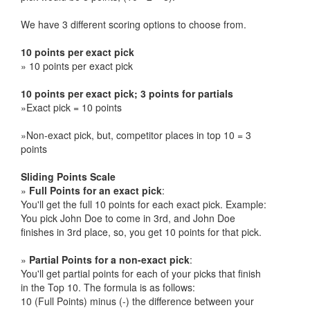
We have 3 different scoring options to choose from.
10 points per exact pick
» 10 points per exact pick
10 points per exact pick; 3 points for partials
»Exact pick = 10 points
»Non-exact pick, but, competitor places in top 10 = 3
points
Sliding Points Scale
»
Full Points for an exact pick
:
You'll get the full 10 points for each exact pick. Example:
You pick John Doe to come in 3rd, and John Doe
finishes in 3rd place, so, you get 10 points for that pick.
»
Partial Points for a non-exact pick
:
You'll get partial points for each of your picks that finish
in the Top 10. The formula is as follows:
10 (Full Points) minus (-) the difference between your