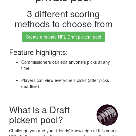
3 different scoring
methods to choose from
Create a private NFL Draft pickem pool
Feature highlights:
Commissioners can edit anyone's picks at any
time
Players can view everyone's picks (after picks
deadline)
What is a Draft
pickem pool?
Challenge you and your friends' knowledge of this year's