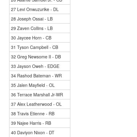
27 Levi Onwuzurike - DL
28 Joseph Ossai - LB
29 Zaven Collins - LB
30 Jaycee Horn - CB
31 Tyson Campbell - CB
32 Greg Newsome II - DB
33 Jayson Oweh - EDGE
34 Rashod Bateman - WR
35 Jalen Mayfield - OL
36 Terrace Marshall Jr-WR
37 Alex Leatherwood - OL
38 Travis Etienne - RB
39 Najee Harris - RB
40 Daviyon Nixon - DT