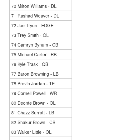
70 Milton Williams - DL
71 Rashad Weaver - DL
72 Joe Tryon - EDGE
73 Trey Smith - OL
74 Camryn Bynum - CB
75 Michael Carter - RB
76 Kyle Trask - QB
77 Baron Browning - LB
78 Brevin Jordan - TE
79 Cornell Powell - WR
80 Deonte Brown - OL
81 Chazz Surratt - LB
82 Shakur Brown - CB
83 Walker Little - OL