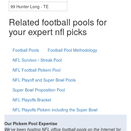
99 Hunter Long - TE
Related football pools for
your expert nfl picks
Football Pools
Football Pool Methodology
NFL Survivor / Streak Pool
NFL Football Pickem Pool
NFL Playoff and Super Bowl Pools
Super Bowl Proposition Pool
NFL Playoffs Bracket
NFL Playoffs Pickem including the Super Bowl
Our Pickem Pool Expertise
We've been hosting NFL office football pools on the Internet for