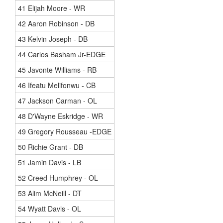
41 Elijah Moore - WR
42 Aaron Robinson - DB
43 Kelvin Joseph - DB
44 Carlos Basham Jr-EDGE
45 Javonte Williams - RB
46 Ifeatu Melifonwu - CB
47 Jackson Carman - OL
48 D'Wayne Eskridge - WR
49 Gregory Rousseau -EDGE
50 Richie Grant - DB
51 Jamin Davis - LB
52 Creed Humphrey - OL
53 Alim McNeill - DT
54 Wyatt Davis - OL