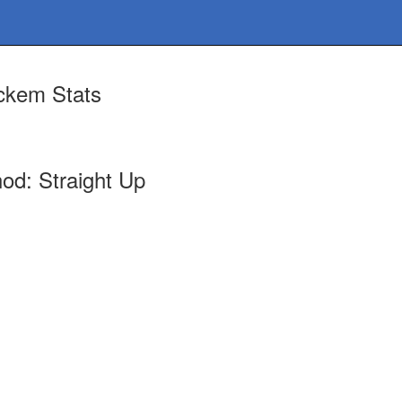
ckem Stats
od: Straight Up