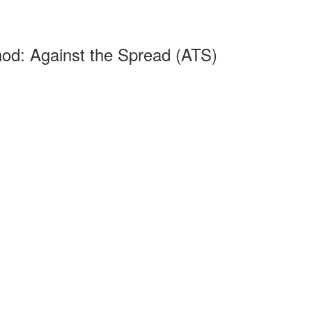
od: Against the Spread (ATS)