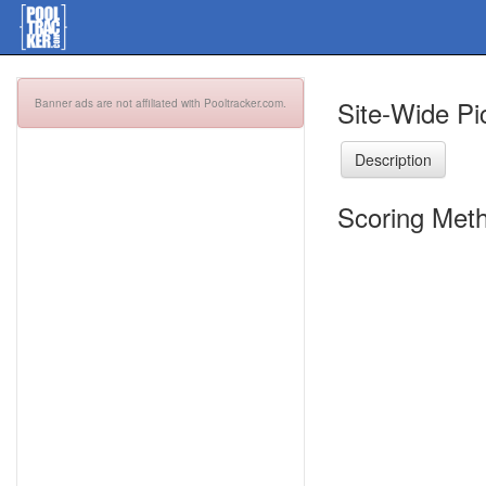
Site-Wide Pi
Banner ads are not affiliated with Pooltracker.com.
Description
Scoring Meth