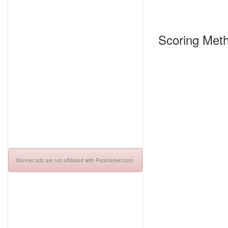
Scoring Meth
Banner ads are not affiliated with Pooltracker.com.